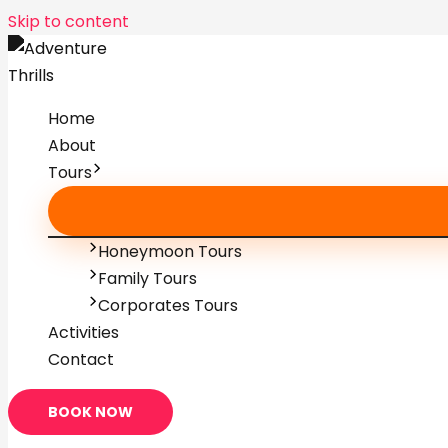
Skip to content
Home
About
Tours
Honeymoon Tours
Family Tours
Corporates Tours
Activities
Contact
BOOK NOW