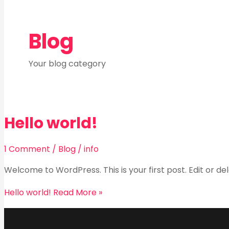
Blog
Your blog category
Hello world!
1 Comment
/
Blog
/
info
Welcome to WordPress. This is your first post. Edit or dele
Hello world!
Read More »