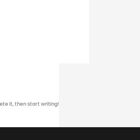
te it, then start writing!